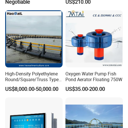
Negotiable
US$210.00
Farm Pond Agitator Aerator
for Fish Shrimp Farming
Pond
High-Density Polyethylene
Oxygen Water Pump Fish
Round/Square/Truss Type
Pond Aerator Floating 750W
Offshore/Deep Sea Fish
US$8,000.00-50,000.00
US$35.00-200.00
Farming Cages for
Cultivating Tuna/ Salmon
Fish Resistant to Typhoon
Level 12