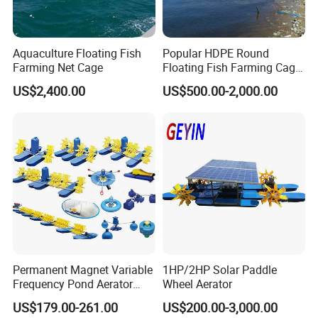
Aquaculture Floating Fish
Popular HDPE Round
Farming Net Cage
Floating Fish Farming Cage
Aquaculturefor Breeding
US$2,400.00
US$500.00-2,000.00
Tilapia with Bracket
Permanent Magnet Variable
1HP/2HP Solar Paddle
Frequency Pond Aerator
Wheel Aerator
Fish Farming Shrimp
US$179.00-261.00
US$200.00-3,000.00
Aquaculture Paddle Wheel