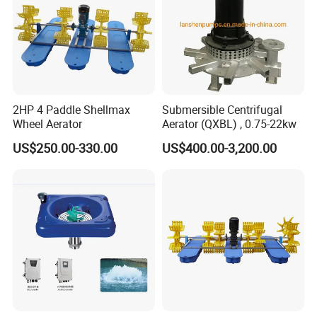
2HP 4 Paddle Shellmax
Submersible Centrifugal
Wheel Aerator
Aerator (QXBL) , 0.75-22kw
US$250.00-330.00
US$400.00-3,200.00