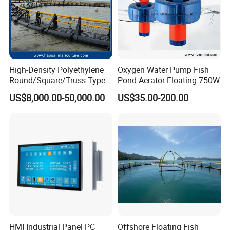
High-Density Polyethylene
Oxygen Water Pump Fish
Round/Square/Truss Type
Pond Aerator Floating 750W
Offshore/Deep Sea Fish
US$8,000.00-50,000.00
US$35.00-200.00
Farming Cages for
Cultivating Tuna/ Salmon
Fish Resistant to Typhoon
Level 12
HMI Industrial Panel PC
Offshore Floating Fish