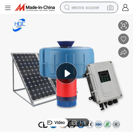
electric scooter
xygenator Solar DC Air Pump
750W DC Brushless Solar Air Pump for Fish Pond Aerator High Volume O
crawler excavator
perfume
farm tractor
tote bag
reagent
tshirt
smart phone
Video
1
/
6