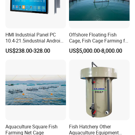
HMI Industrial Panel PC
Offshore Floating Fish
10.4-21.5industrial Android
Cage, Fish Cage Farming for
Industrial Panel Tablet PC
Tuna
US$238.00-328.00
US$5,000.00-8,000.00
Aquaculture Square Fish
Fish Hatchery Other
Farming Net Cage
Aquaculture Equipment