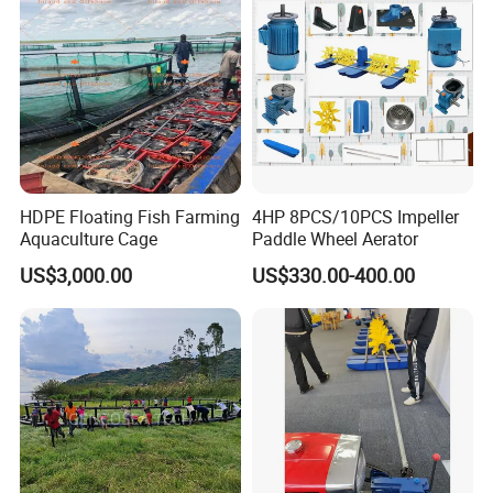
HDPE Floating Fish Farming
4HP 8PCS/10PCS Impeller
Aquaculture Cage
Paddle Wheel Aerator
US$3,000.00
US$330.00-400.00