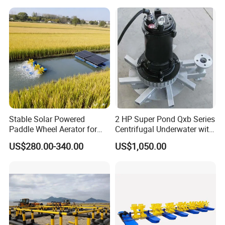
Aerator
Stable Solar Powered
2 HP Super Pond Qxb Series
Paddle Wheel Aerator for
Centrifugal Underwater with
Aquaculture Fish Pond
High Efficiency
US$280.00-340.00
US$1,050.00