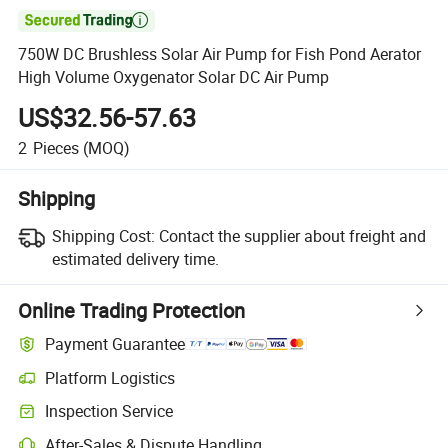

750W DC Brushless Solar Air Pump for Fish Pond Aerator
High Volume Oxygenator Solar DC Air Pump
US$32.56-57.63
2
Pieces
(MOQ)
Shipping
Shipping Cost:
Contact the supplier about freight and
estimated delivery time.
Online Trading Protection
Payment Guarantee
Platform Logistics
Clearer shipment tracking with platform-supported logistics.
Inspection Service
Optional pre-shipment inspection for quality and quantity checks.
After-Sales & Dispute Handling