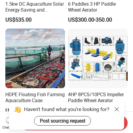
1.5kw DC Aquaculture Solar
6 Paddles 3 HP Paddle
Energy-Saving and
Wheel Aerator
Environmentally Friendly
US$535.00
US$300.00-350.00
Surge Aerator with
Controller, Beautiful
Fountain Aerator
HDPE Floating Fish Farming
4HP 8PCS/10PCS Impeller
Aquaculture Cage
Paddle Wheel Aerator
Haven't found what you're looking for?
US$3,000.00
US$330.00-400.00
Post sourcing request
Send Inquiry
Chat Now