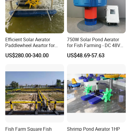
Efficient Solar Aerator
750W Solar Pond Aerator
Paddlewheel Aeartor for
for Fish Farming - DC 48V
Fisheris Farming
Brushless Motor, 24/7
US$280.00-340.00
US$48.69-57.63
Operation with Battery
Backup, IP65 Waterproof
Solar Powered Aerator
Fish Farm Square Fish
Shrimp Pond Aerator 1HP