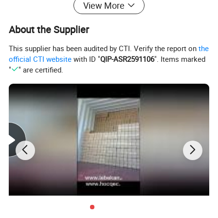
View More
About the Supplier
This supplier has been audited by CTI. Verify the report on
the
official CTI website
with ID "
QIP-ASR2591106
". Items marked
"
" are certified.
Technical Data
Voltage
Power
Max Flow
Max Head
Outlet
Covering area
Model
(V)
(w)
(m3/h)
(m)
(inch)
(m2)
WB02-14.5/4-
DC 48V
370
20
3
3
100-200
48/370
WB02-25/5-
DC 48V
750
25
5
3
333-666
48/750
WB02-30/7-
DC 72V
1100
30
7
3
500-1000
72/1100
WB02-40/6-
DC 96V
1500
40
6
3
666-1332
96/1500
WB02-55/5-
AC220/DC3
2200
55
5
4
1000-2000
300/2200
00