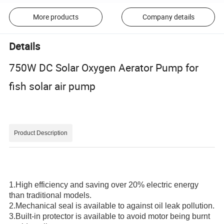
More products
Company details
Details
750W DC Solar Oxygen Aerator Pump for
fish solar air pump
Product Description
1.High efficiency and saving over 20% electric energy
than traditional models.
2.Mechanical seal is available to against oil leak pollution.
3.Built-in protector is available to avoid motor being burnt