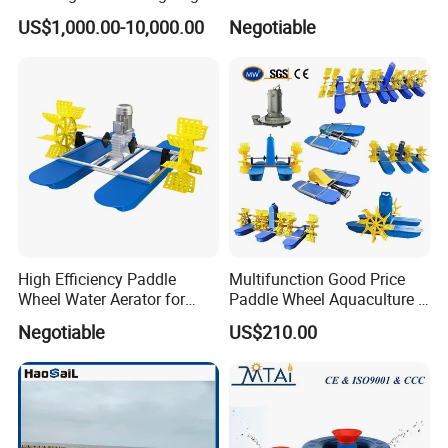
US$1,000.00-10,000.00
Negotiable
Stop worrying about high electricity bills and fish kills
due to power outages. Our 750W DC Solar Aerator
runs completely off-grid, providing 24/7 dissolved
oxygen for your shrimp or fish pond even on cloudy
days
Package
High Efficiency Paddle
Multifunction Good Price
Wheel Water Aerator for
Paddle Wheel Aquaculture 2
Fish and Shrimp Pond
4 6 8 Impeller Machine Fish
Negotiable
US$210.00
Farm Pond Agitator Aerator
for Fish Shrimp Farming
Pond