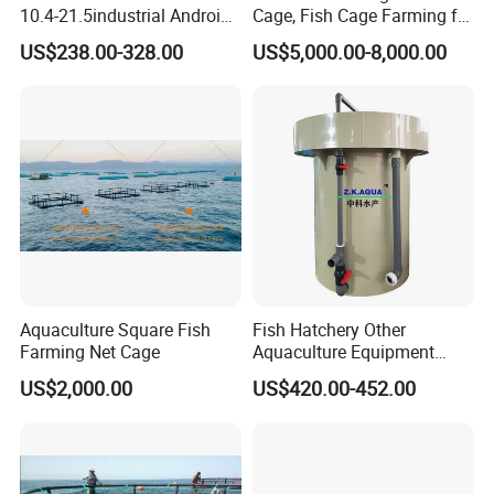
10.4-21.5industrial Android
Cage, Fish Cage Farming for
Industrial Panel Tablet PC
Tuna
US$238.00-328.00
US$5,000.00-8,000.00
Aquaculture Square Fish
Fish Hatchery Other
Farming Net Cage
Aquaculture Equipment
Carp Fish Eggs Incubator
US$2,000.00
US$420.00-452.00
for Sale