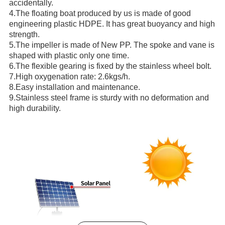
accidentally.
4.The floating boat produced by us is made of good
engineering plastic HDPE. It has great buoyancy and high
strength.
5.The impeller is made of New PP. The spoke and vane is
shaped with plastic only one time.
6.The flexible gearing is fixed by the stainless wheel bolt.
7.High oxygenation rate: 2.6kgs/h.
8.Easy installation and maintenance.
9.Stainless steel frame is sturdy with no deformation and
high durability.