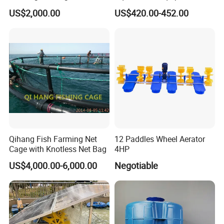
Carp Fish Eggs Incubator
US$2,000.00
US$420.00-452.00
for Sale
Qihang Fish Farming Net
12 Paddles Wheel Aerator
Cage with Knotless Net Bag
4HP
US$4,000.00-6,000.00
Negotiable