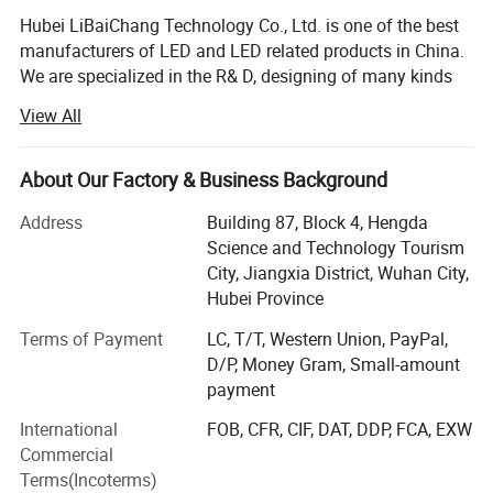
750W Brushless Motor
→
Saves 30% energy
Hubei LiBaiChang Technology Co., Ltd. is one of the best
compared to traditional AC motors, runs silent and lasts
manufacturers of LED and LED related products in China.
over 20,000 hours.
We are specialized in the R& D, designing of many kinds
of LED products and only pay attention to high quality
Max Air Flow 1.8m³/h
→
*
Enough to aerate a 2-acre
View All
product's design and manufacturing. Our company covers
pond, keeping oxygen levels above 5mg/L.
*
500 square meters and has more than 70 staff members.
DC 24V-110V Wide Voltage
→
Compatible with most
Due to good quality and perfect after-sales service,
About Our Factory & Business Background
solar panels, easy DIY installation.
LEBEKAN has got a high reputation among competitors.
Address
Building 87, Block 4, Hengda
Our products cover a wide range, such as LED tube light,
Science and Technology Tourism
LED bulb light, LED spot light, LED down light, LED panel
City, Jiangxia District, Wuhan City,
light, LED high
Hubei Province
Bay light, LED flood light, LED street light LED track light,
Terms of Payment
LC, T/T, Western Union, PayPal,
LED solar light, LED wall washer light etc. We are proud of
D/P, Money Gram, Small-amount
our OEM business since we have a lot of professional
payment
engineers who have been in the field of LED since 2008.
International
FOB, CFR, CIF, DAT, DDP, FCA, EXW
Highly trained operators can make sure our products are
Commercial
of 100% good quality.
Terms(Incoterms)