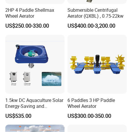
2HP 4 Paddle Shellmax
Submersible Centrifugal
Wheel Aerator
Aerator (QXBL) , 0.75-22kw
US$250.00-330.00
US$400.00-3,200.00
1.5kw DC Aquaculture Solar
6 Paddles 3 HP Paddle
Energy-Saving and
Wheel Aerator
Environmentally Friendly
US$535.00
US$300.00-350.00
Surge Aerator with
Controller, Beautiful
Fountain Aerator