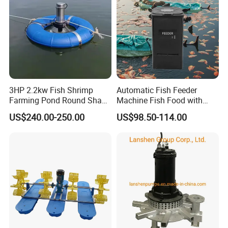
3HP 2.2kw Fish Shrimp
Automatic Fish Feeder
Farming Pond Round Shape
Machine Fish Food with
Submersible Surge Aerator
Time Control Shrimp Feeder
US$240.00-250.00
US$98.50-114.00