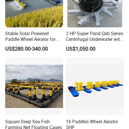
Stable Solar Powered
2 HP Super Pond Qxb Series
Paddle Wheel Aerator for
Centrifugal Underwater with
Aquaculture Fish Pond
High Efficiency
US$280.00-340.00
US$1,050.00
Square Deep Sea Fish
16 Paddles Wheel Aerator
Farming Net Floating Cages
5HP