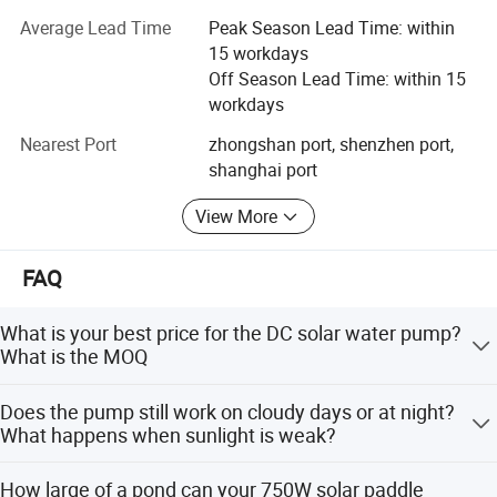
We have a complete set of strict Quality Inspection
Average Lead Time
Peak Season Lead Time: within
System. QC staff members monitor the entire production
15 workdays
processes to ensure our product quality meets your
Off Season Lead Time: within 15
requirements, by using advanced temperature testers,
workdays
luminance testers and photoelectric instruments to
conduct strict testing, such as voltage withstand test,
Nearest Port
zhongshan port, shenzhen port,
shock proof test and salt spray test. All our products
shanghai port
comply with CE, FCC. SGS and RoHS standards. Some of
View More
our products passed PSE certificates.
With the belief of "win-win cooperation", we are ready to
FAQ
serve you with full heart at anytime and anywhere.
What is your best price for the DC solar water pump?
What is the MOQ
Thank you for your inquiry. Our best price depends on the
Does the pump still work on cloudy days or at night?
exact model, quantity, and destination port.
What happens when sunlight is weak?
Great question. Our DC solar water pump is designed for
How large of a pond can your 750W solar paddle