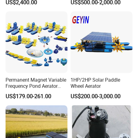
US$2,400.00
US$500.00-2,000.00
Tilapia with Bracket
Permanent Magnet Variable
1HP/2HP Solar Paddle
Frequency Pond Aerator
Wheel Aerator
Fish Farming Shrimp
US$179.00-261.00
US$200.00-3,000.00
Aquaculture Paddle Wheel
Aerator