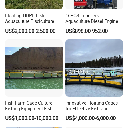
Floating HDPE Fish
16PCS Impellers
Aquaculture Pisciculture
Aquaculture Diesel Engine
Cultivate Breeding Farming
Waterwheel Paddlewheel
US$2,000.00-2,500.00
US$898.00-952.00
Cage with Net
Aerator (CF110N)
Fish Farm Cage Culture
Innovative Floating Cages
Fishing Equipment Fish
for Effective Fish and
Farming Equipment
Shrimp Fish Cage
US$1,000.00-10,000.00
US$4,000.00-6,000.00