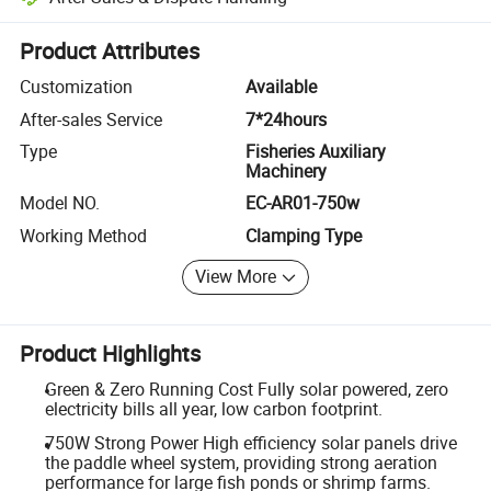
Platform-assisted dispute resolution, including refunds or returns whe
Product Attributes
Customization
Available
After-sales Service
7*24hours
Type
Fisheries Auxiliary
Machinery
Model NO.
EC-AR01-750w
Working Method
Clamping Type
View More
Product Highlights
Green & Zero Running Cost Fully solar powered, zero
electricity bills all year, low carbon footprint.
750W Strong Power High efficiency solar panels drive
the paddle wheel system, providing strong aeration
performance for large fish ponds or shrimp farms.