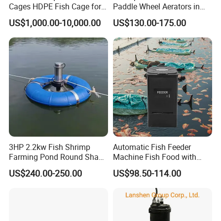
Cages HDPE Fish Cage for
Paddle Wheel Aerators in
Tilapia or Grouper in Lake
Stock Now
US$1,000.00-10,000.00
US$130.00-175.00
Fish Farming Equipment
Fishing Equipment
3HP 2.2kw Fish Shrimp
Automatic Fish Feeder
Farming Pond Round Shape
Machine Fish Food with
Submersible Surge Aerator
Time Control Shrimp Feeder
US$240.00-250.00
US$98.50-114.00