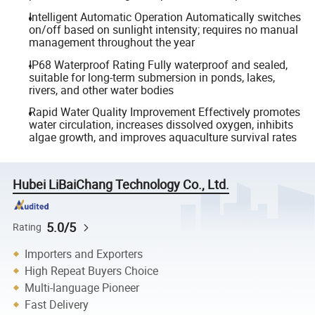
Intelligent Automatic Operation Automatically switches
on/off based on sunlight intensity; requires no manual
management throughout the year
IP68 Waterproof Rating Fully waterproof and sealed,
suitable for long-term submersion in ponds, lakes,
rivers, and other water bodies
Rapid Water Quality Improvement Effectively promotes
water circulation, increases dissolved oxygen, inhibits
algae growth, and improves aquaculture survival rates
Hubei LiBaiChang Technology Co., Ltd.
5.0/5
Rating
Importers and Exporters
High Repeat Buyers Choice
Multi-language Pioneer
Fast Delivery