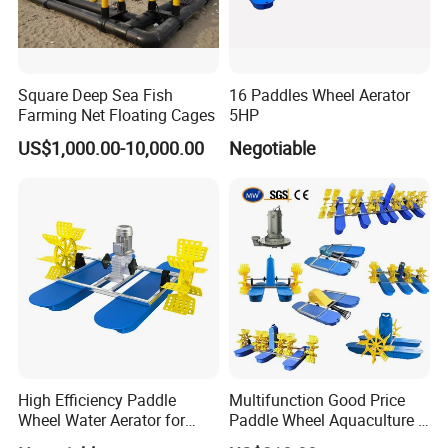
Square Deep Sea Fish
16 Paddles Wheel Aerator
Farming Net Floating Cages
5HP
US$1,000.00-10,000.00
Negotiable
High Efficiency Paddle
Multifunction Good Price
Wheel Water Aerator for
Paddle Wheel Aquaculture 2
Fish and Shrimp Pond
4 6 8 Impeller Machine Fish