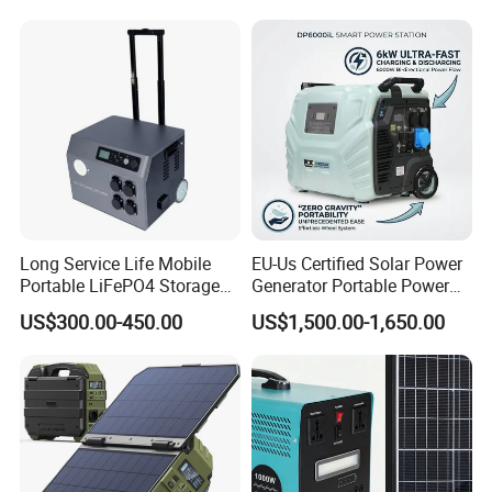
Generator System Bank
Camping Equipment
Portable Supply Power
Station
Long Service Life Mobile
EU-Us Certified Solar Power
Portable LiFePO4 Storage
Generator Portable Power
Battery
Station with Reliable Power
US$300.00-450.00
US$1,500.00-1,650.00
Supply