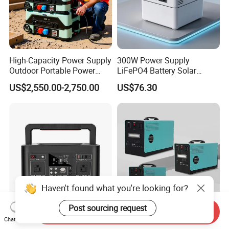
High-Capacity Power Supply
300W Power Supply
Outdoor Portable Power
LiFePO4 Battery Solar
Station for Camping and
Generator Fast Charging
US$2,550.00-2,750.00
US$76.30
Travel Needs
Portable Power Station for
Camping Home Backup
Haven't found what you're looking for?
Post sourcing request
Send Inquiry
500W Solar Energy System
Best Price Supply 1500W
Chat Now
100V~240V Portable Power
Rechargeable Portable