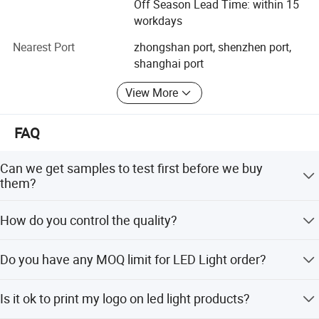
Off Season Lead Time: within 15
requirements, by using advanced temperature testers,
workdays
luminance testers and photoelectric instruments to
conduct strict testing, such as voltage withstand test,
Nearest Port
zhongshan port, shenzhen port,
shock proof test and salt spray test. All our products
shanghai port
comply with CE, FCC. SGS and RoHS standards. Some of
View More
our products passed PSE certificates.
With the belief of "win-win cooperation", we are ready to
FAQ
serve you with full heart at anytime and anywhere.
Can we get samples to test first before we buy
them?
Samples are always available for each model and can be
How do you control the quality?
sent out within 3-5 working days.
All the lights must be through strict tested and also must
Do you have any MOQ limit for LED Light order?
pass QC procedures before out of factory.
Low MOQ. 1 pcs for sample checking is available.
Is it ok to print my logo on led light products?