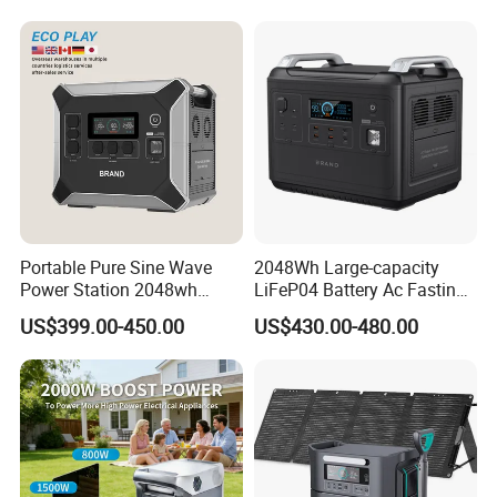
off-Grid
Portable Pure Sine Wave
2048Wh Large-capacity
Power Station 2048wh
LiFeP04 Battery Ac Fasting
LiFePO4 Battery MPPT
Charging Portable Solar
US$399.00-450.00
US$430.00-480.00
Controller
Generator Power Station For
Home Outdoor Camping
Mobile Rechargeable Energy
Storage