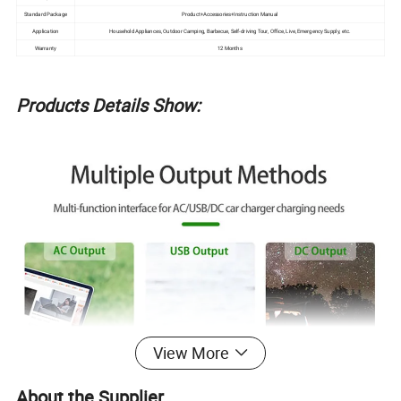
Standard Package
Product+Accessories+Instruction Manual
Application
Household Appliances, Outdoor Camping, Barbecue, Self-driving Tour, Office, Live, Emergency Supply, etc.
Warranty
12 Months
Products Details Show:
View More
About the Supplier