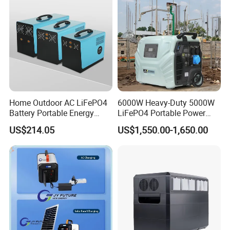
Home Outdoor AC LiFePO4
6000W Heavy-Duty 5000W
Battery Portable Energy
LiFePO4 Portable Power
Solar Generator ODM OEM
Station with Solar Inverter
US$214.05
US$1,550.00-1,650.00
Manufacturer