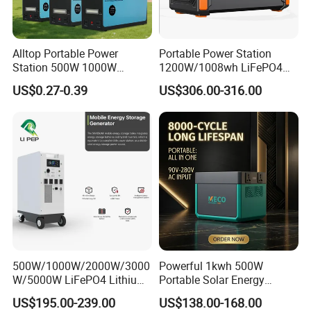
Alltop Portable Power
Portable Power Station
Station 500W 1000W
1200W/1008wh LiFePO4
1500W Solar Generator
Battery Quick Charge 1.5h 6
US$0.27-0.39
US$306.00-316.00
Emergency Power Supply
AC Outlets UPS Solar
Charged Solar Panel Energy
Generator Home Camping
System
Car Solar Power Station
500W/1000W/2000W/3000
Powerful 1kwh 500W
W/5000W LiFePO4 Lithium
Portable Solar Energy
Rechargeable Generator
LiFePO4 Power Station for
US$195.00-239.00
US$138.00-168.00
Solar Power Energy
for Outdoor Use