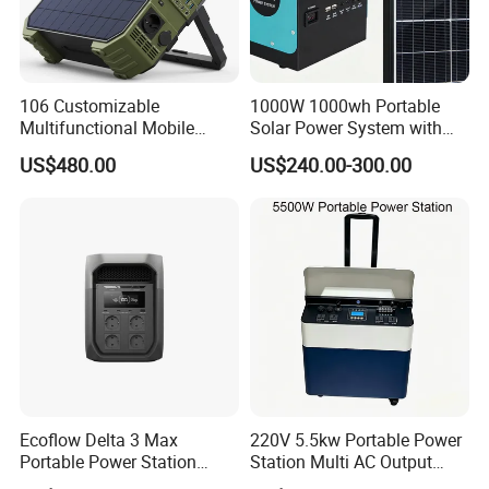
106 Customizable
1000W 1000wh Portable
Multifunctional Mobile
Solar Power System with
Portable Electric Inverter
LiFePO4 Battery & Mono
US$480.00
US$240.00-300.00
Power Station for Camping
Solar Panel for Homes,
Emergencies, Rvs and
Camping
Ecoflow Delta 3 Max
220V 5.5kw Portable Power
Portable Power Station
Station Multi AC Output
3000W Solar Generator
Portable Battery Storage