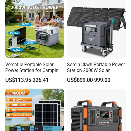
Mobile Rechargeable Energy
Storage
Versatile Portable Solar
Sorein 3kwh Portable Power
Power Station for Camping
Station 2000W Solar
and Emergencies
Generator 3000W Portable
US$113.95-226.41
US$899.00-999.00
Solar Generator 2kw 220V
EU Warehouse