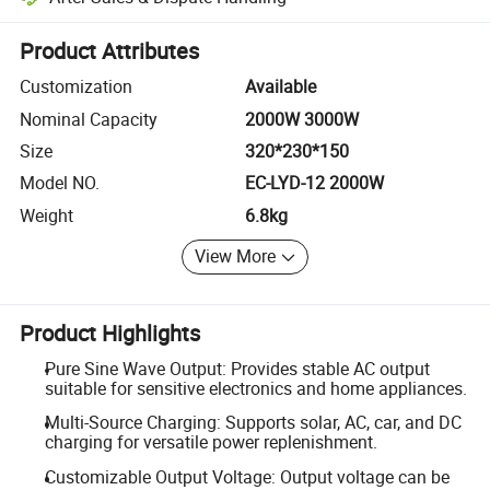
Platform-assisted dispute resolution, including refunds or returns whe
Product Attributes
Customization
Available
Nominal Capacity
2000W 3000W
Size
320*230*150
Model NO.
EC-LYD-12 2000W
Weight
6.8kg
View More
Product Highlights
Pure Sine Wave Output: Provides stable AC output
suitable for sensitive electronics and home appliances.
Multi-Source Charging: Supports solar, AC, car, and DC
charging for versatile power replenishment.
Customizable Output Voltage: Output voltage can be