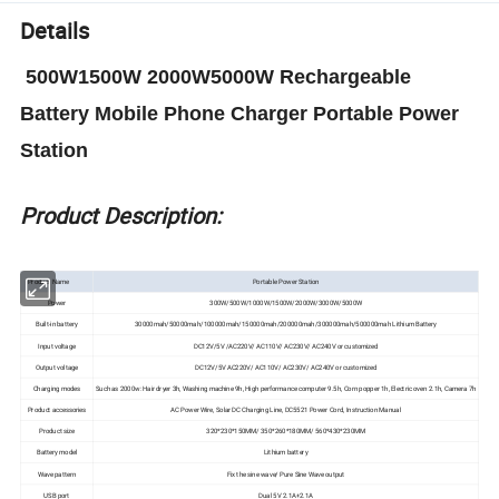
Details
500W1500W 2000W5000W Rechargeable
Battery Mobile Phone Charger Portable Power
Station
Product Description:
Product Name
Portable Power Station
Power
300W/500W/1000W/1500W/2000W/3000W/5000W
Built-in battery
30000mah/50000mah/100000mah/150000mah/200000mah/300000mah/500000mah
Lithium Battery
Input voltage
DC12V/5V /AC220V/ AC110V/ AC230V/ AC240V or customized
Output voltage
DC12V/5V AC220V/ AC110V/ AC230V/ AC240V or customized
Charging modes
Such as 2000w: Hair dryer 3h, Washing machine 9h, High performance computer 9.5h, Corn popper 1h, Electric oven 2.1h, Camera 7h
Product accessories
AC Power Wire, Solar DC Charging Line, DC5521 Power Cord, Instruction Manual
Product size
320*230*150MM/ 350*260*180MM/ 560*430*230MM
Battery model
Lithium battery
Wave pattern
Fix the sine wave/ Pure Sine Wave output
USB port
Dual 5V 2.1A+2.1A