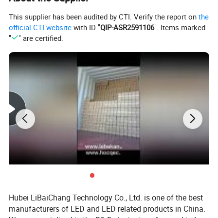
This supplier has been audited by CTI. Verify the report on
the
official CTI website
with ID "
QIP-ASR2591106
". Items marked
"
" are certified.
Hubei LiBaiChang Technology Co., Ltd. is one of the best
manufacturers of LED and LED related products in China.