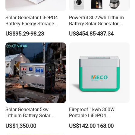
Solar Generator LiFePO4
Powerful 3072wh Lithium
Battery Energy Storage
Battery Solar Generator
Power Supply Long-Lasting
Portable Power Station for
US$95.29-98.23
US$454.85-487.34
Modular Portable Power
off Grid Energy Solutions
Station
Solar Generator 5kw
Fireproof 1kwh 300W
Lithium Battery Solar
Portable LiFePO4
Portable Solar Power
Emergency Power Station
US$1,350.00
US$142.00-168.00
Station
for Outdoor Activity