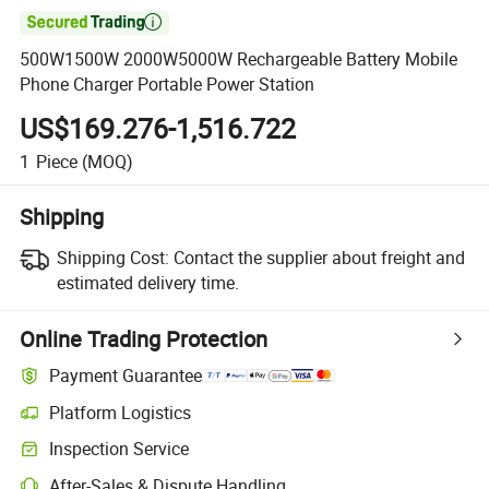

500W1500W 2000W5000W Rechargeable Battery Mobile
Phone Charger Portable Power Station
US$169.276-1,516.722
1
Piece
(MOQ)
Shipping
Shipping Cost:
Contact the supplier about freight and
estimated delivery time.
Online Trading Protection
Payment Guarantee
Platform Logistics
Clearer shipment tracking with platform-supported logistics.
Inspection Service
Optional pre-shipment inspection for quality and quantity checks.
After-Sales & Dispute Handling