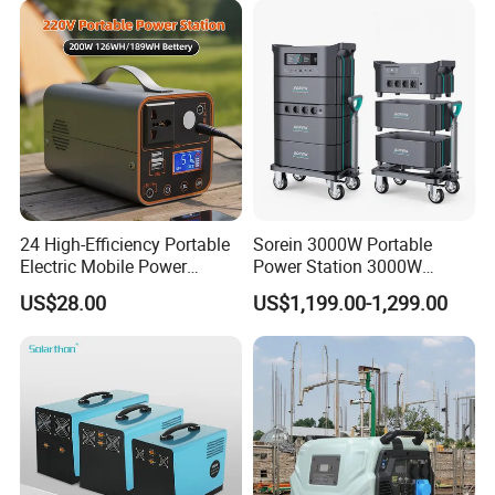
24 High-Efficiency Portable
Sorein 3000W Portable
Electric Mobile Power
Power Station 3000W
Station for Backpacking
LiFePO4 Battery Solar
US$28.00
US$1,199.00-1,299.00
Generator