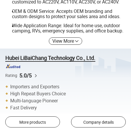
customized to AC220V, AC110V, AC230V, or AC240V.
OEM & ODM Service: Accepts OEM branding and
custom designs to protect your sales area and ideas.
Wide Application Range: Ideal for home use, outdoor
camping, RVs, emergency supplies, and office backup.
View More
Hubei LiBaiChang Technology Co., Ltd.
5.0/5
Rating
Importers and Exporters
High Repeat Buyers Choice
Multi-language Pioneer
Fast Delivery
More products
Company details