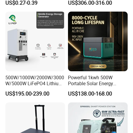
US$0.27-0.39
US$306.00-316.00
Emergency Power Supply
AC Outlets UPS Solar
Charged Solar Panel Energy
Generator Home Camping
System
Car Solar Power Station
500W/1000W/2000W/3000
Powerful 1kwh 500W
W/5000W LiFePO4 Lithium
Portable Solar Energy
Rechargeable Generator
LiFePO4 Power Station for
US$195.00-239.00
US$138.00-168.00
Solar Power Energy
for Outdoor Use
Generator System Bank
Camping Equipment
Portable Supply Power
Station