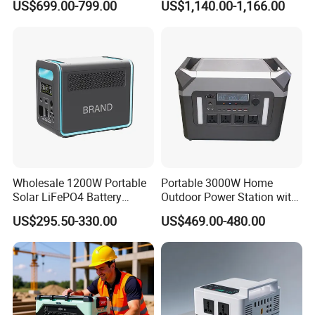
US$699.00-799.00
US$1,140.00-1,166.00
5500W Solar Generator
Wholesale 1200W Portable
Portable 3000W Home
Solar LiFePO4 Battery
Outdoor Power Station with
Power Station with UPS
Lithium Ion Battery
US$295.50-330.00
US$469.00-480.00