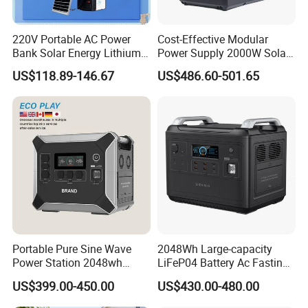
220V Portable AC Power
Cost-Effective Modular
Bank Solar Energy Lithium
Power Supply 2000W Solar
Battery 500W Power Station
Generator LiFePO4 Battery
US$118.89-146.67
US$486.60-501.65
for Outdoors Home
Portable Power Station for
off-Grid
Portable Pure Sine Wave
2048Wh Large-capacity
Power Station 2048wh
LiFeP04 Battery Ac Fasting
LiFePO4 Battery MPPT
Charging Portable Solar
US$399.00-450.00
US$430.00-480.00
Controller
Generator Power Station For
Home Outdoor Camping