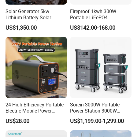
best solution for you.
Solar Generator 5kw
Fireproof 1kwh 300W
Lithium Battery Solar
Portable LiFePO4
Q8: Could we be your agent or distributor?
Portable Solar Power
Emergency Power Station
US$1,350.00
US$142.00-168.00
Station
for Outdoor Activity
A8: Of course. You could provide us your store or website or other
qualification for us to confirm about it.after your Qualification
approval,then we will confirm the detail information with you and
sign and agent or distributor contract to achieve our cooperation.
24 High-Efficiency Portable
Sorein 3000W Portable
Electric Mobile Power
Power Station 3000W
Station for Backpacking
LiFePO4 Battery Solar
US$28.00
US$1,199.00-1,299.00
Generator