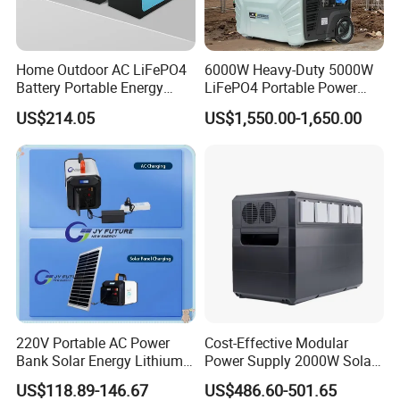
Home Outdoor AC LiFePO4
6000W Heavy-Duty 5000W
Battery Portable Energy
LiFePO4 Portable Power
Solar Generator ODM OEM
Station with Solar Inverter
US$214.05
US$1,550.00-1,650.00
Manufacturer
220V Portable AC Power
Cost-Effective Modular
Bank Solar Energy Lithium
Power Supply 2000W Solar
Battery 500W Power Station
Generator LiFePO4 Battery
US$118.89-146.67
US$486.60-501.65
for Outdoors Home
Portable Power Station for