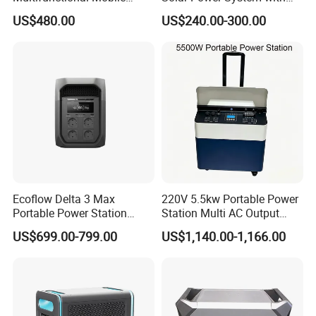
Portable Electric Inverter
LiFePO4 Battery & Mono
US$480.00
US$240.00-300.00
Power Station for Camping
Solar Panel for Homes,
Emergencies, Rvs and
Camping
Our Service:
1. For all your our inquiry about us or our products,we will reply
Ecoflow Delta 3 Max
220V 5.5kw Portable Power
you in detail within 24 hours.
Portable Power Station
Station Multi AC Output
3000W Solar Generator
Portable Battery Storage
2. Well-trained and experienced staffs can offer professional
US$699.00-799.00
US$1,140.00-1,166.00
5500W Solar Generator
advice for practical application.
3. OEM & ODM are welcomed, OEM brand is available.
4. Protection