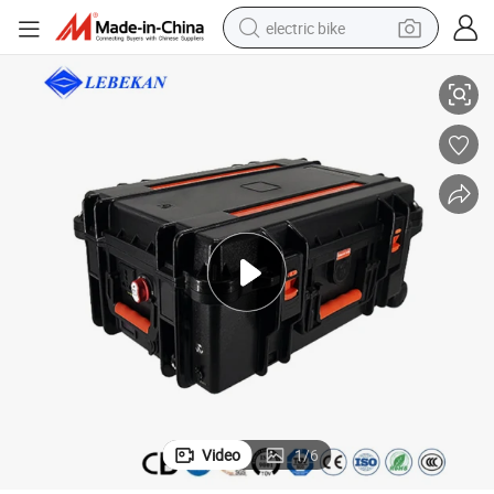
electric bike
ortable Power Station
500W1500W 2000W5000W Rechargeable Battery Mobile Phone Charger P
farm tractor
man watch
electric car
tote bag
living room sofa
smart phone
electric motorcycle
Video
1
/
6