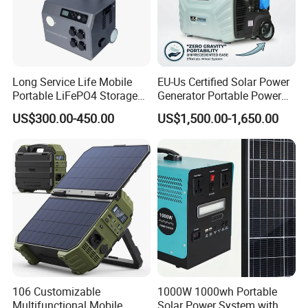
Long Service Life Mobile
EU-Us Certified Solar Power
Portable LiFePO4 Storage
Generator Portable Power
Battery
Station with Reliable Power
US$300.00-450.00
US$1,500.00-1,650.00
Supply
106 Customizable
1000W 1000wh Portable
Multifunctional Mobile
Solar Power System with