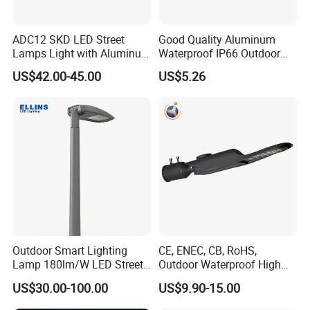
ADC12 SKD LED Street
Good Quality Aluminum
Lamps Light with Aluminum
Waterproof IP66 Outdoor
Die Casting Accept ODM
30W-240W LED Street Light
US$42.00-45.00
US$5.26
OEM Casting Mold
120W
Outdoor Smart Lighting
CE, ENEC, CB, RoHS,
Lamp 180lm/W LED Street
Outdoor Waterproof High
Light
Efficiency 30~100W IP66
US$30.00-100.00
US$9.90-15.00
Project Lighting LED Street
Light