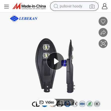
pullover hoody
smart phone
dirt bike
electric car
container house
earbud
weight loss capsule
powder
Video
1
/
6