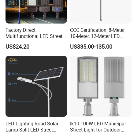
Factory Direct
CCC Certification, 8-Meter,
Multifunctional LED Street
10-Meter, 12-Meter LED
Lights Outdoor IP65
Street Lamps, IP66
US$24.20
US$35.00-135.00
Waterproof with PC Lenses
Waterproof Street Lights
for Community Parks and
Street Lighting
LED Lighting Road Solar
Ik10 100W LED Municipal
Lamp Split LED Street
Street Light for Outdoor
Lights for Outdoor Lighting
Garden Urban Main Road