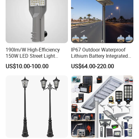
190lm/W High-Efficiency
IP67 Outdoor Waterproof
150W LED Street Light
Lithium Battery Integrated
Roadway/Area/ Parking
40W/60W/80W/100W/120
US$10.00-100.00
US$64.00-220.00
Lots Light
W All-in-One with Camera
LED Solar Street/Road Light