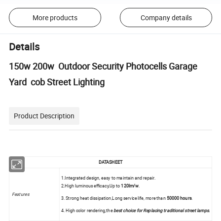
More products
Company details
Details
150w 200w Outdoor Security Photocells Garage
Yard cob Street Lighting
Product Description
DATASHEET
1.Integrated design, easy to maintain and repair.
2.High luminous efficacy,Up to
120lm/w
.
Features
3. Strong heat dissipation,Long service life, more than
50000 hours
.
4. High color rendering,the
best choice for Replacing traditional street lamps
.