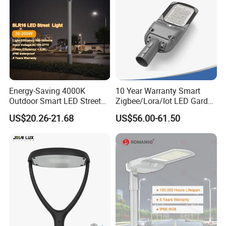
Energy-Saving 4000K
10 Year Warranty Smart
Outdoor Smart LED Street
Zigbee/Lora/Iot LED Garden
Lighting Intelligent Control
Street Lamp Road Street
US$20.26-21.68
US$56.00-61.50
IP66 Waterproof Road
Lighting Solar LED Street
Lamp Solution LED Parking
Light
Lot Light