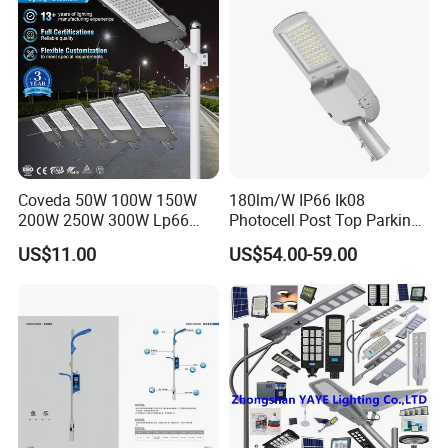
Coveda 50W 100W 150W
180lm/W IP66 Ik08
200W 250W 300W Lp66
Photocell Post Top Parking
Outdoor Street Light Road
Garden Pathway Highway
US$11.00
US$54.00-59.00
Lamp AC Street Light
Public Area Lighting 30W
Electric Street Light Cost-
40W 50W 60W 75W 90W
Effective Bidding LED Street
100W 120W 150W 200W
Light
240W 300W LED Street
Light