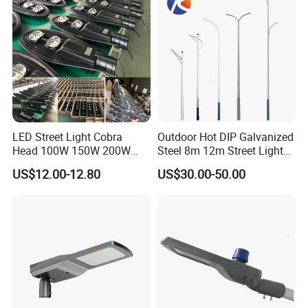
LED Solar Camera
LED Street Light Cobra
Outdoor Hot DIP Galvanized
Head 100W 150W 200W
Steel 8m 12m Street Light
250W Electric lamp LED
Pole
US$12.00-12.80
US$30.00-50.00