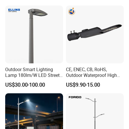
Outdoor Smart Lighting
CE, ENEC, CB, RoHS,
Lamp 180lm/W LED Street
Outdoor Waterproof High
Light
Efficiency 30~100W IP66
US$30.00-100.00
US$9.90-15.00
Project Lighting LED Street
Light