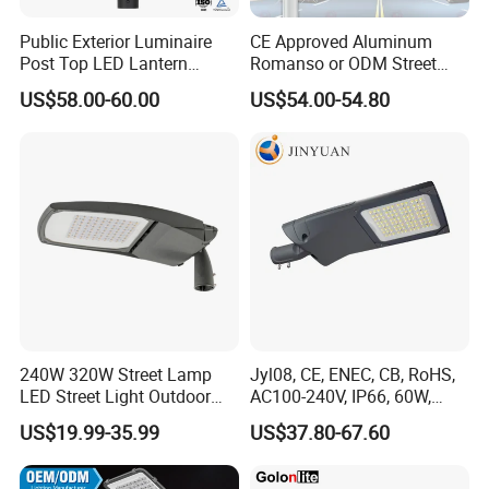
Public Exterior Luminaire
CE Approved Aluminum
Post Top LED Lantern
Romanso or ODM Street
Outdoor Project ENEC
Light Lamp for Country
US$58.00-60.00
US$54.00-54.80
Photocell 50W 60W 70W
IP66 LED Street Lights
240W 320W Street Lamp
Jyl08, CE, ENEC, CB, RoHS,
LED Street Light Outdoor
AC100-240V, IP66, 60W,
Public Lighting
100W, 150W, 200W Die
US$19.99-35.99
US$37.80-67.60
Casting Aluminum SMD
LED Street Lamp