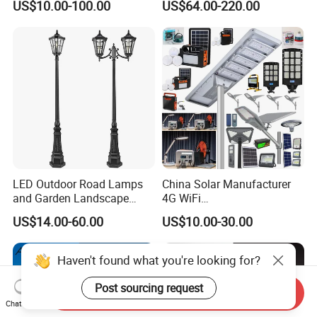
US$10.00-100.00
US$64.00-220.00
Lots Light
W All-in-One with Camera
LED Solar Street/Road Light
LED Outdoor Road Lamps
China Solar Manufacturer
and Garden Landscape
4G WiFi
Lighting
2000/1000/800/600/500W
US$14.00-60.00
US$10.00-30.00
/400/300/200/100W LED
Sensor IP66 Street Outdoor
All in One Camera ABS COB
Haven't found what you're looking for?
Wall Flood Garden Road
Light
Post sourcing request
Send Inquiry
Chat Now