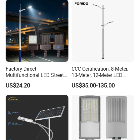
Factory Direct
CCC Certification, 8-Meter,
Multifunctional LED Street
10-Meter, 12-Meter LED
Lights Outdoor IP65
Street Lamps, IP66
US$24.20
US$35.00-135.00
Waterproof with PC Lenses
Waterproof Street Lights
for Community Parks and
Street Lighting