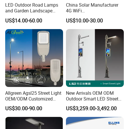
LED Outdoor Road Lamps
China Solar Manufacturer
and Garden Landscape
4G WiFi
Lighting
2000/1000/800/600/500W
US$14.00-60.00
US$10.00-30.00
/400/300/200/100W LED
Sensor IP66 Street Outdoor
All in One Camera ABS COB
Wall Flood Garden Road
Light
Allgreen Agsl25 Street Light
New Arrivals OEM ODM
OEM/ODM Customized
Outdoor Smart LED Street
Brand New 60 Months
Light Lamp with WiFi CCTV
US$30.00-90.00
US$3,259.00-3,492.00
Warranty 200W Street Light
Camera Advertising Screen
Housing Lighting, 150W
Intelligent One Alarm
LED Street Lighting with
System Charging Multi-
ENEC
Functional Design