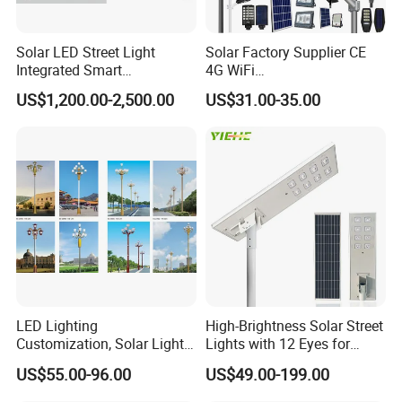
Solar LED Street Light
Solar Factory Supplier CE
Integrated Smart
4G WiFi
Multifuncitonal Pole with
2000W/1000W/800W/600/
US$1,200.00-2,500.00
US$31.00-35.00
CCTV Camera WiFi LED
500/400/300/200/100W
Screen
LED Street Outdoor
Waterproof All in One
Camera COB SMD Wall
Flood Garden Road Light
LED Lighting
High-Brightness Solar Street
Customization, Solar Light
Lights with 12 Eyes for
Customization
Parks and Highways
US$55.00-96.00
US$49.00-199.00