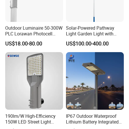
Outdoor Luminaire 50-300W
Solar-Powered Pathway
PLC Lorawan Photocell
Light Garden Light with
Smart LED Street Road
High Cycle Lithium Battery
US$18.00-80.00
US$100.00-400.00
Light for Urban Roadway
Public Area Lighting
190lm/W High-Efficiency
IP67 Outdoor Waterproof
150W LED Street Light
Lithium Battery Integrated
Roadway/Area/ Parking
40W/60W/80W/100W/120