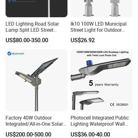
LED Lighting Road Solar
Ik10 100W LED Municipal
Lamp Split LED Street
Street Light for Outdoor
Lights for Outdoor Lighting
Garden Urban Main Road
US$80.00-350.00
US$26.92
Public Lighting
Factory 40W Outdoor
Photocell Integrated Public
Integrated/All-in-One Solar
Lighting Waterproof Wall
Motion Sensor LED Street
Aluminum LED Street Light
US$200.00-500.00
US$36.00-40.00
Light for Municipal Road &
with Pole