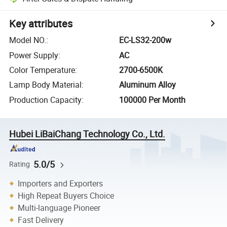
Key attributes
Model NO.
:
EC-LS32-200w
Power Supply
:
AC
Color Temperature
:
2700-6500K
Lamp Body Material
:
Aluminum Alloy
Production Capacity
:
100000 Per Month
Hubei LiBaiChang Technology Co., Ltd.
5.0/5
Rating
Importers and Exporters
High Repeat Buyers Choice
Multi-language Pioneer
Fast Delivery