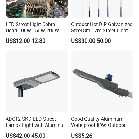
LED Street Light Cobra
Outdoor Hot DIP Galvanized
Head 100W 150W 200W
Steel 8m 12m Street Light
250W Electric lamp LED
Pole
US$12.00-12.80
US$30.00-50.00
ADC12 SKD LED Street
Good Quality Aluminum
Lamps Light with Aluminum
Waterproof IP66 Outdoor
Die Casting Accept ODM
30W-240W LED Street Light
US$42.00-45.00
US$5.26
OEM Casting Mold
120W