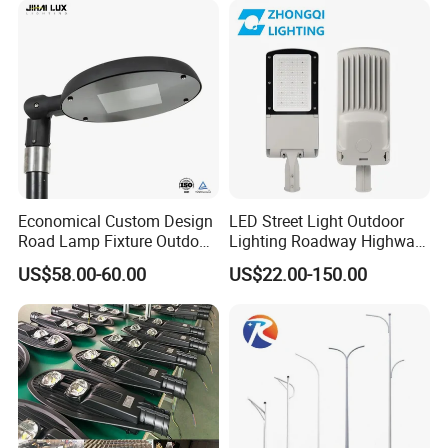
Economical Custom Design
LED Street Light Outdoor
Road Lamp Fixture Outdoor
Lighting Roadway Highway
Round Street Light Thor
Urban Area Parking Lot 60W
US$58.00-60.00
US$22.00-150.00
Flow Helmet Eskade Urbane
70W 80W 100W 120W
Road Light Eclairage Public
150W Watt Factory Price
LED
LED-Light Lamp Projector
LED Solar Camera