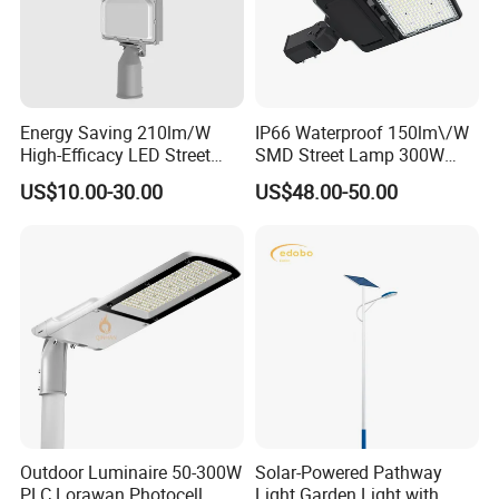
Energy Saving 210lm/W
IP66 Waterproof 150lm\/W
High-Efficacy LED Street
SMD Street Lamp 300W
Light IP67 Public Outdoor
LED Shoebox Street
US$10.00-30.00
US$48.00-50.00
LED Lighting
Lighting
Outdoor Luminaire 50-300W
Solar-Powered Pathway
PLC Lorawan Photocell
Light Garden Light with