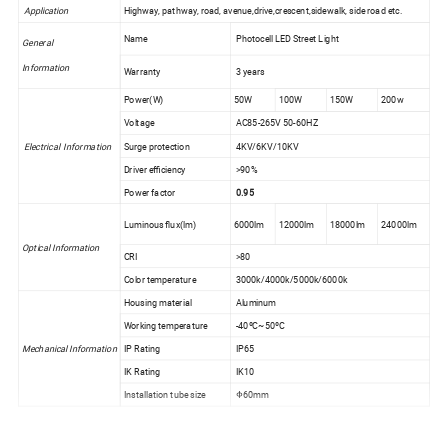
Application
Highway, pathway, road, avenue,drive,crescent,sidewalk, side road etc.
Name
Photocell LED Street Light
General
Information
Warranty
3 years
Power(W)
50W
100W
150W
200w
Voltage
AC85-265V 50-60HZ
Electrical Information
Surge protection
4KV/6KV/10KV
Driver efficiency
>90%
Power factor
0.95
Luminous flux(lm)
6000lm
12000lm
18000lm
24000lm
Optical Information
CRI
>80
Color temperature
3000k/4000k/5000k/6000k
Housing material
Aluminum
Working temperature
-40ºC~50ºC
Mechanical Information
IP Rating
IP65
IK Rating
IK10
Installation tube size
Φ60mm