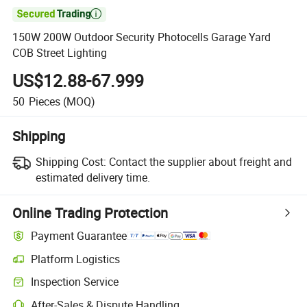

150W 200W Outdoor Security Photocells Garage Yard
COB Street Lighting
US$12.88-67.999
50
Pieces
(MOQ)
Shipping
Shipping Cost:
Contact the supplier about freight and
estimated delivery time.
Online Trading Protection
Payment Guarantee
Platform Logistics
Inspection Service
After-Sales & Dispute Handling