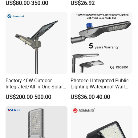
US$80.00-350.00
US$26.92
Public Lighting
Factory 40W Outdoor
Photocell Integrated Public
Integrated/All-in-One Solar
Lighting Waterproof Wall
Motion Sensor LED Street
Aluminum LED Street Light
US$200.00-500.00
US$36.00-40.00
Light for Municipal Road &
with Pole
Countryside