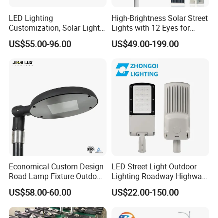
LED Lighting
High-Brightness Solar Street
Customization, Solar Light
Lights with 12 Eyes for
Customization
Parks and Highways
US$55.00-96.00
US$49.00-199.00
Economical Custom Design
LED Street Light Outdoor
Road Lamp Fixture Outdoor
Lighting Roadway Highway
Round Street Light Thor
Urban Area Parking Lot 60W
US$58.00-60.00
US$22.00-150.00
Flow Helmet Eskade Urbane
70W 80W 100W 120W
Road Light Eclairage Public
150W Watt Factory Price
LED
LED-Light Lamp Projector