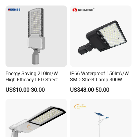
Countryside
Energy Saving 210lm/W
IP66 Waterproof 150lm\/W
High-Efficacy LED Street
SMD Street Lamp 300W
Light IP67 Public Outdoor
LED Shoebox Street
US$10.00-30.00
US$48.00-50.00
LED Lighting
Lighting