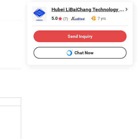
Hubei LiBaiChang Technology Co., Ltd.
5.0
7 yrs
(7)
Send Inquiry
Chat Now