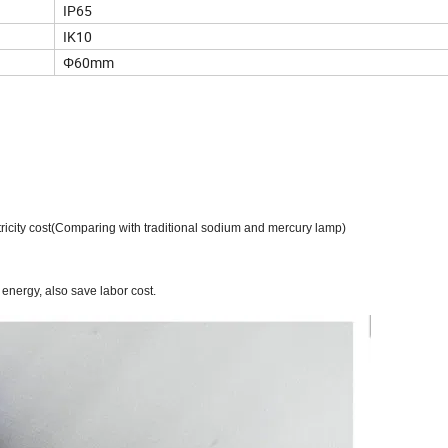
IP65
IK10
Φ60mm
ricity cost
(
Comparing with traditional sodium and mercury lamp
)
 energy, also save labor cost.