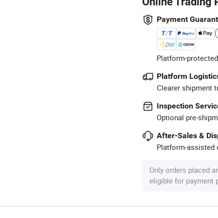
Online Trading 
Payment Guaran
Platform-protected
Platform Logistic
Clearer shipment t
Inspection Servic
Optional pre-shipm
After-Sales & Di
Platform-assisted d
Only orders placed a
eligible for payment