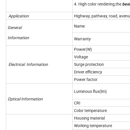
4. High color rendering,the
best
Application
Highway, pathway, road, avenue,
Name
General
Information
Warranty
Power(W)
Voltage
Electrical Information
Surge protection
Driver efficiency
Power factor
Luminous flux(lm)
Optical Information
CRI
Color temperature
Housing material
Working temperature