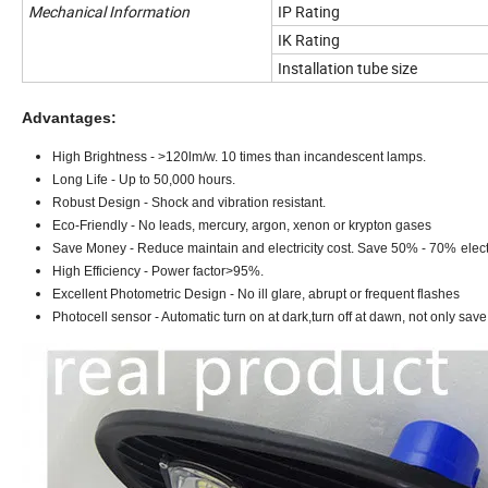
Mechanical Information
IP Rating
IK Rating
Installation tube size
Advantages:
High Brightness - >1
2
0lm/w. 10 times than incandescent lamps.
Long Life - Up to 50,000 hours.
Robust Design - Shock and vibration resistant.
Eco-Friendly - No leads, mercury, argon, xenon or krypton gases
Save Money - Reduce maintain and electricity cost. Save 50% - 70%
elect
High Efficiency - Power factor>95%.
Excellent Photometric Design - No ill glare, abrupt or frequent flashes
Photocell sensor - Automatic turn on at dark,turn off at dawn, not only save