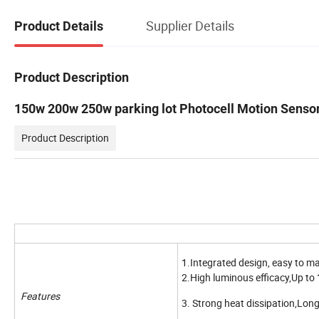
Supplier Details
Product Details
Product Description
150w 200w 250w parking lot Photocell Motion Sensor
Product Description
1.Integrated design, easy to ma
2.High luminous efficacy,Up to
Features
3. Strong heat dissipation,Long