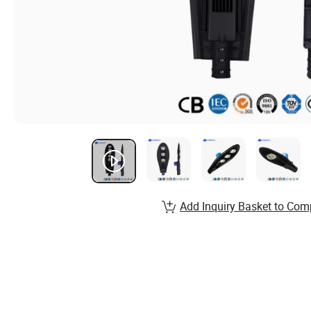
Add Inquiry Basket to Com