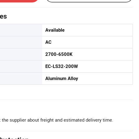
tes
Available
AC
2700-6500K
EC-LS32-200W
Aluminum Alloy
 the supplier about freight and estimated delivery time.