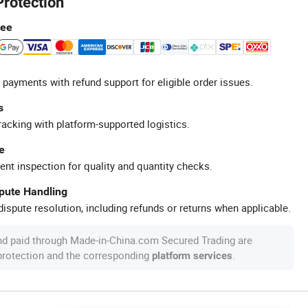
Protection
tee
 payments with refund support for eligible order issues.
s
racking with platform-supported logistics.
e
ent inspection for quality and quantity checks.
spute Handling
ispute resolution, including refunds or returns when applicable.
nd paid through Made-in-China.com Secured Trading are
 protection and the corresponding
.
platform services