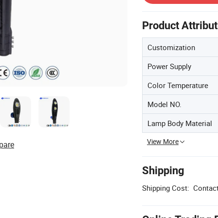
Product Attribu
Customization
Power Supply
Color Temperature
Model NO.
Lamp Body Material
View More
pare
Shipping
Shipping Cost:
Contact