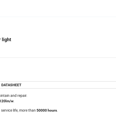
 light
DATASHEET
intain and repair.
.
120lm/w
 service life, more than
.
50000 hours