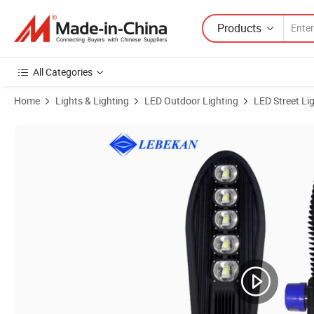
Products
All Categories
Home
Lights & Lighting
LED Outdoor Lighting
LED Street Li
Product Images of 150W 200W 250W Parking Lot Photocell Motion Se