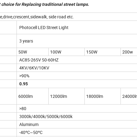
 choice for Replacing traditional street lamps
.
drive,crescent,sidewalk, side road etc.
Photocell LED Street Light
3 years
50W
100W
150W
200w
AC85-265V 50-60HZ
4KV/6KV/10KV
>90%
0.95
6000lm
12000lm
18000lm
24000l
>80
3000k/4000k/5000k/6000k
Aluminum
-40ºC~50ºC