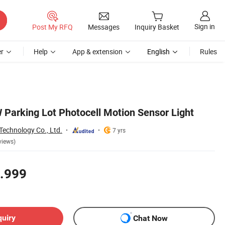
Sign in
Post My RFQ
Messages
Inquiry Basket
r
Help
App & extension
English
Rules
arking Lot Photocell Motion Sensor Light
Technology Co., Ltd.
7 yrs
views)
.999
quiry
Chat Now