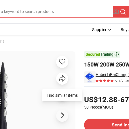
Supplier
Buye
ght
nsor Light

150W 200W 250W P
Hubei LiBaiChang 
5.0
(7 Re
Pricing
Find similar items
US$12.88-67
50 Pieces(MOQ)
Contact Supplier
Send In